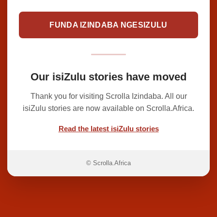
FUNDA IZINDABA NGESIZULU
Our isiZulu stories have moved
Thank you for visiting Scrolla Izindaba. All our
isiZulu stories are now available on Scrolla.Africa.
Read the latest isiZulu stories
© Scrolla.Africa