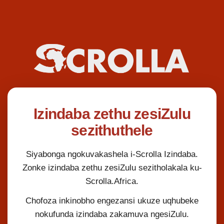
Izindaba zethu zesiZulu
sezithuthele
Siyabonga ngokuvakashela i-Scrolla Izindaba.
Zonke izindaba zethu zesiZulu sezitholakala ku-
Scrolla.Africa.
Chofoza inkinobho engezansi ukuze uqhubeke
nokufunda izindaba zakamuva ngesiZulu.